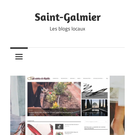
Skip
to
Saint-Galmier
content
Les blogs locaux